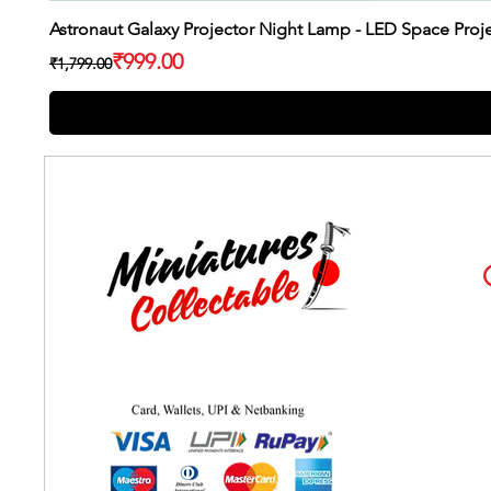
Astronaut Galaxy Projector Night Lamp - LED Space Pro
Regular Price
Sale Price
₹999.00
₹1,799.00