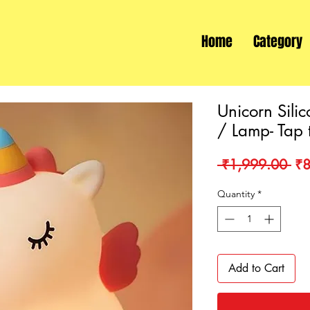
Home
Category
Unicorn Silic
/ Lamp- Tap 
Re
 ₹1,999.00 
₹8
Pri
Quantity
*
Add to Cart