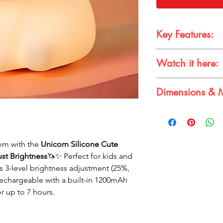
Key Features:
BPA-Free & Safe
:
Watch it here:
food-grade silicon
toddlers.
🎥 Check it out in ac
Touch-Control Bri
Dimensions & M
top to turn the li
three levels – 25%
Dimensions:
11 x 
Rechargeable & P
Material:
Silicone
USB cable for easy
1200mAh battery s
om with the
Unicorn Silicone Cute
a full charge.
ust Brightness
🦄✨ Perfect for kids and
Adorable Designs
rs 3-level brightness adjustment (25%,
cute design that 
any room.
Rechargeable with a built-in 1200mAh
Perfect Gift
: Ideal
or up to 7 hours.
or other special o
of cuteness and pr