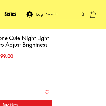
Series
Log In
one Cute Night Light
to Adjust Brightness
gular
Sale
99.00
ce
Price
Buy Now