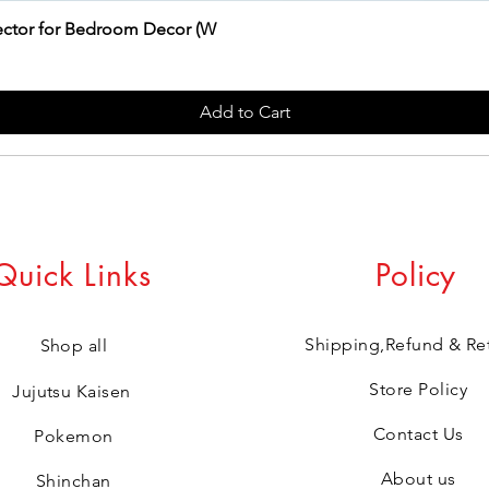
jector for Bedroom Decor (W
Add to Cart
Quick Links
Policy
Shipping,Refund & Re
Shop all
Store Policy
Jujutsu Kaisen
Contact Us
Pokemon
About us
Shinchan