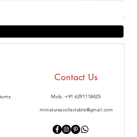
Silico
Regul
Sale 
₹1,999.
Contact Us
turns
Mob. +91 6291118425
miniaturescollectable@gmail.com