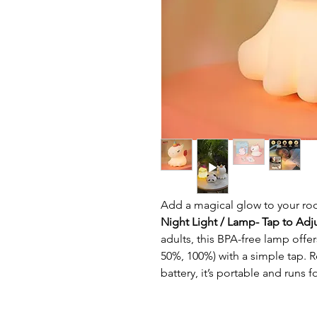
Add a magical glow to your ro
Night Light / Lamp- Tap to Adj
adults, this BPA-free lamp offe
50%, 100%) with a simple tap. 
battery, it’s portable and runs f