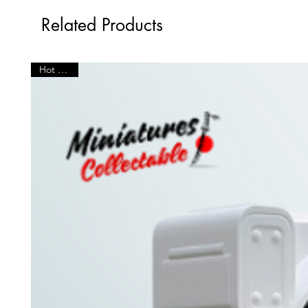
Related Products
Hot Seller