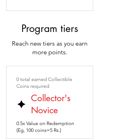
Program tiers
Reach new tiers as you earn
more points.
0 total earned Collectible
Coins required
Collector's
Novice
0.5x Value on Redemption
(Eg, 100 coins=5 Rs.)