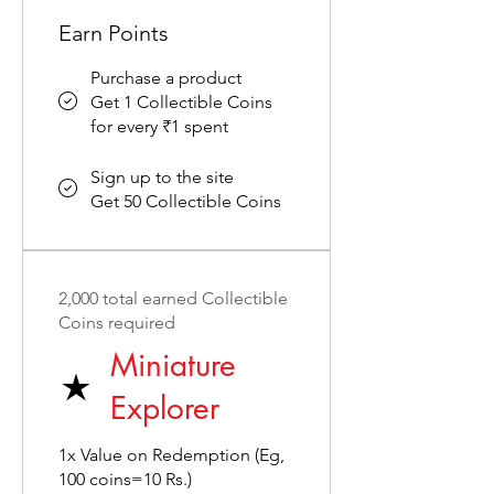
Earn Points
Purchase a product
Get 1 Collectible Coins
for every ₹1 spent
Sign up to the site
Get 50 Collectible Coins
2,000 total earned Collectible
Coins required
Miniature
Explorer
1x Value on Redemption (Eg,
100 coins=10 Rs.)