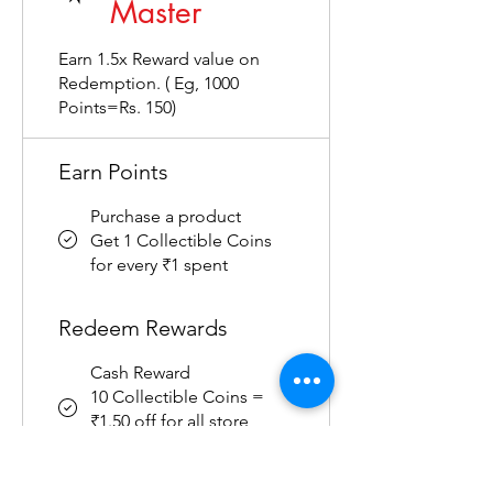
Master
Earn 1.5x Reward value on
Redemption. ( Eg, 1000
Points=Rs. 150)
Earn Points
Purchase a product
Get 1 Collectible Coins
for every ₹1 spent
Redeem Rewards
Cash Reward
10 Collectible Coins =
₹1.50 off for all store
products