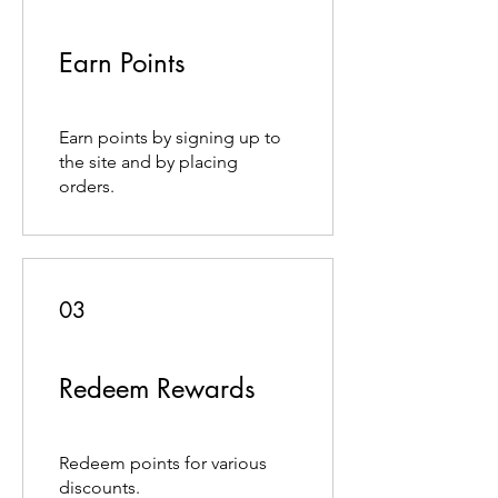
Earn Points
Earn points by signing up to
the site and by placing
orders.
03
Redeem Rewards
Redeem points for various
discounts.