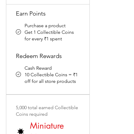
Earn Points
Purchase a product
Get 1 Collectible Coins
for every ₹1 spent
Redeem Rewards
Cash Reward
10 Collectible Coins = ₹1
off for all store products
5,000 total earned Collectible
Coins required
Miniature