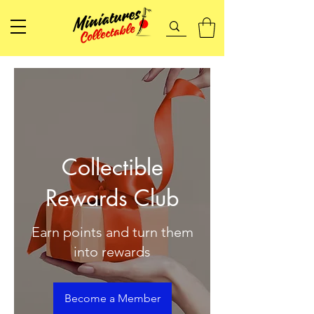
Collectible
Rewards Club
Earn points and turn them
into rewards
Become a Member