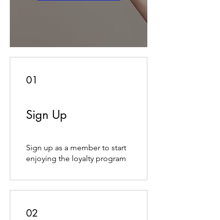
01
Sign Up
Sign up as a member to start
enjoying the loyalty program
02