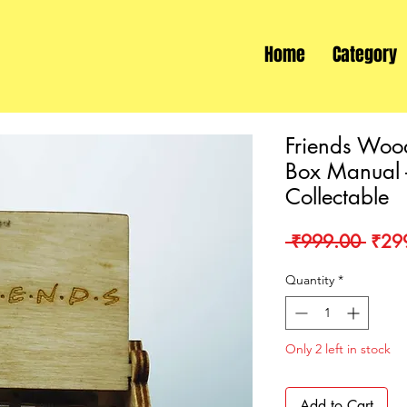
Home
Category
Friends Woo
Box Manual -
Collectable
Regu
 ₹999.00 
₹29
Price
Quantity
*
Only 2 left in stock
Add to Cart