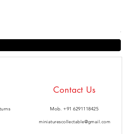
Harry
Regul
₹399.0
Contact Us
turns
Mob. +91 6291118425
miniaturescollectable@gmail.com