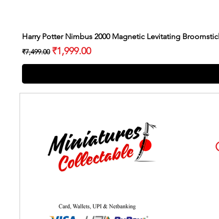
Harry Potter Nimbus 2000 Magnetic Levitating Broomstic
Regular Price
Sale Price
₹1,999.00
₹7,499.00