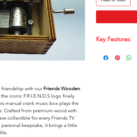
Key Features:
Wooden and Prem
friendly, high-gr
of the classic F.R.
Material:
Premium 
musical mechanis
Manual Crank Mus
 friendship with our
Friends Wooden
the beloved Frien
 the iconic F.R.I.E.N.D.S logo finely
Perfect Collectible
series; perfect for
is manual crank music box plays the
Classic and Elega
ons. Crafted from premium wood with
and beautifully ha
have collectible for every Friends TV
 personal keepsake, it brings a little
ife.