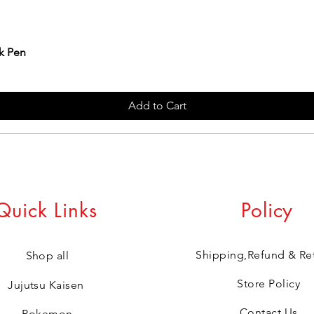
k Pen
Add to Cart
Quick Links
Policy
Shipping,Refund & Re
Shop all
Store Policy
Jujutsu Kaisen
Contact Us
Pokemon