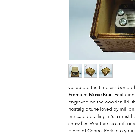
Celebrate the timeless bond of
Premium Music Box
! Featuring
engraved on the wooden lid, th
nostalgic tune loved by milli
intricate detailing, it's a must-
show fan. Whether as a gift or a
piece of Central Perk into your l