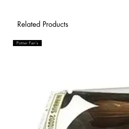
Related Products
Potter Fan's