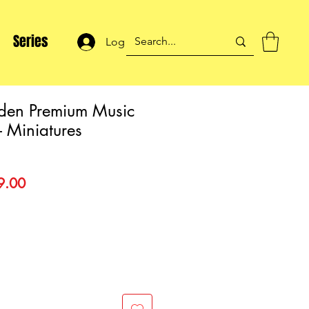
Series
Log In
den Premium Music
 Miniatures
lar
Sale
9.00
Price