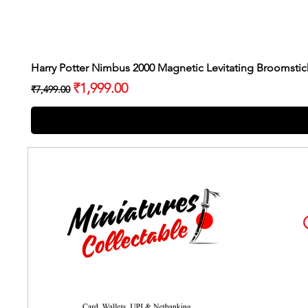
Harry Potter Nimbus 2000 Magnetic Levitating Broomstic
Regular Price
Sale Price
₹1,999.00
₹7,499.00