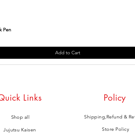
k Pen
Add to Cart
Quick Links
Policy
Shipping,Refund & Re
Shop all
Store Policy
Jujutsu Kaisen