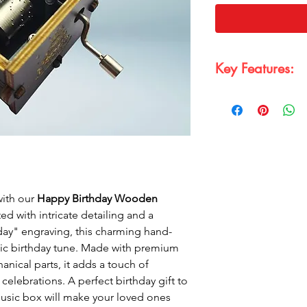
Key Features:
Wooden and Prem
featuring "Happy 
premium wood with
Material:
Crafted 
equipped with a 
musical mechanis
Hand-Crank Music
simply turn the cr
with our
Happy Birthday Wooden
melody.
ed with intricate detailing and a
Perfect Birthday Gi
day" engraving, this charming hand-
birthday gift tha
sic birthday tune. Made with premium
touch.
nical parts, it adds a touch of
Classic Black & Go
celebrations. A perfect birthday gift to
combination to sui
music box will make your loved ones
décor.