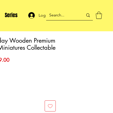
Series
Log In
day Wooden Premium
Miniatures Collectable
lar
Sale
9.00
Price