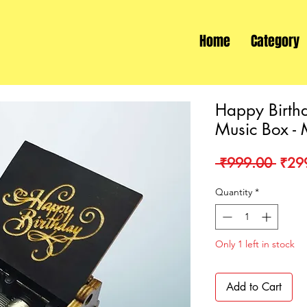
Home
Category
Happy Birth
Music Box - 
Regu
 ₹999.00 
₹29
Price
Quantity
*
Only 1 left in stock
Add to Cart