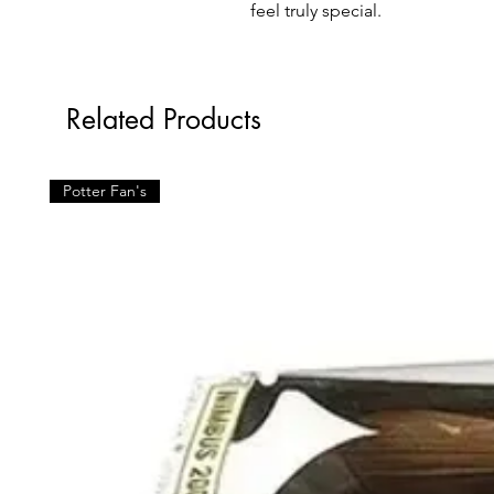
feel truly special.
Related Products
Potter Fan's