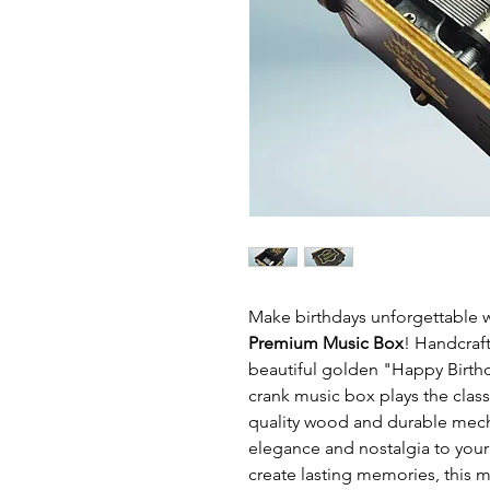
Make birthdays unforgettable 
Premium Music Box
! Handcraft
beautiful golden "Happy Birth
crank music box plays the clas
quality wood and durable mecha
elegance and nostalgia to your 
create lasting memories, this 