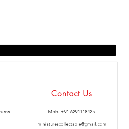
Harry
Regul
₹399.0
Contact Us
turns
Mob. +91 6291118425
miniaturescollectable@gmail.com