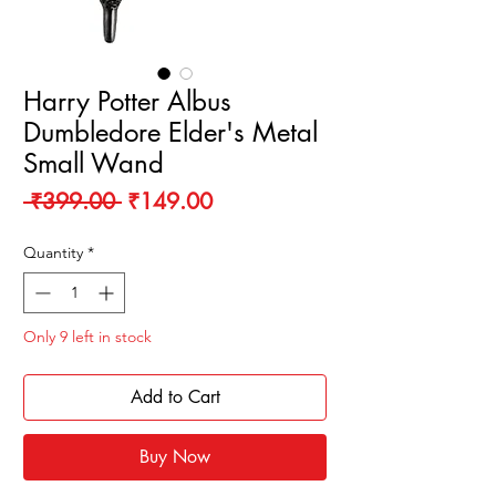
Harry Potter Albus
Dumbledore Elder's Metal
Small Wand
Regular
Sale
 ₹399.00 
₹149.00
Price
Price
Quantity
*
Only 9 left in stock
Add to Cart
Buy Now