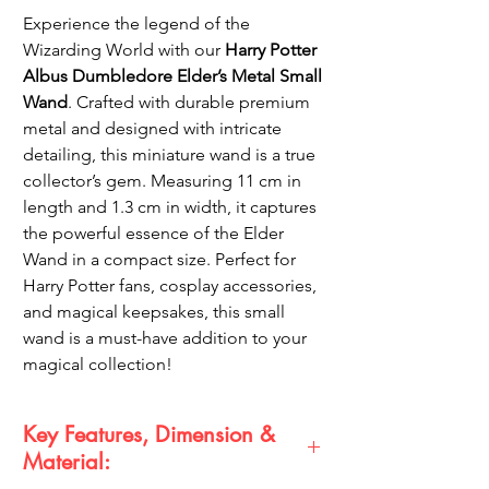
Experience the legend of the
Wizarding World with our
Harry Potter
Albus Dumbledore Elder’s Metal Small
Wand
. Crafted with durable premium
metal and designed with intricate
detailing, this miniature wand is a true
collector’s gem. Measuring 11 cm in
length and 1.3 cm in width, it captures
the powerful essence of the Elder
Wand in a compact size. Perfect for
Harry Potter fans, cosplay accessories,
and magical keepsakes, this small
wand is a must-have addition to your
magical collection!
Key Features, Dimension &
Material: