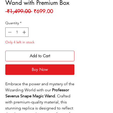
Wand with Premium Box
Regular
Sale
 ₹1,499.00 
₹699.00
Price
Price
Quantity
*
Only 4 left in stock
Add to Cart
Buy Now
Embrace the power and mystery of the
Wizarding World with our
Professor
Severus Snape Magic Wand
. Crafted
with premium-quality material, this
stunning replica is designed to reflect