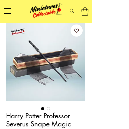
Harry Potter Professor
Severus Snape Magic