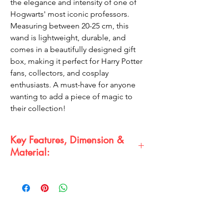
the elegance and intensity of one of
Hogwarts' most iconic professors.
Measuring between 20-25 cm, this
wand is lightweight, durable, and
comes in a beautifully designed gift
box, making it perfect for Harry Potter
fans, collectors, and cosplay
enthusiasts. A must-have for anyone
wanting to add a piece of magic to
their collection!
Key Features, Dimension &
Material:
Premium Quality Wand:
Meticulously
crafted with attention to detail for a
realistic finish.
Dimension:
Length between 20-25 cm,
offering a perfect grip and authentic