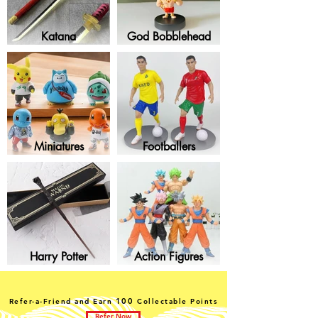
Katana
God Bobblehead
Miniatures
Footballers
Harry Potter
Action Figures
100
Refer-a-Friend and Earn
Collectable Points
Refer Now