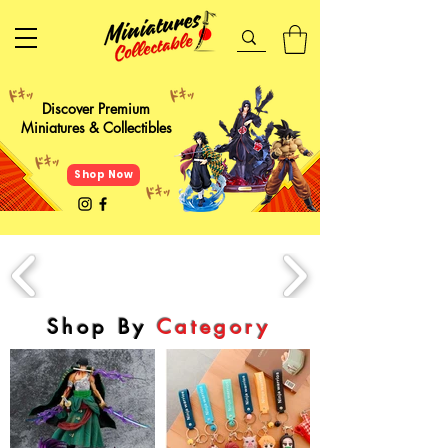
Discover Premium
Miniatures & Collectibles
Shop Now
Shop By
Category