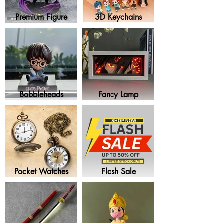
Premium Figure
3D Keychains
Bobbleheads
Fancy Lamp
Pocket Watches
Flash Sale