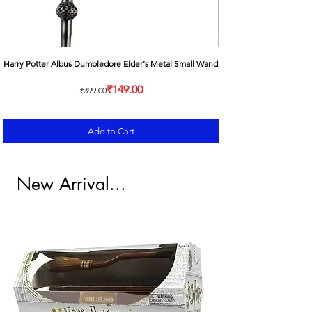
Harry Potter Albus Dumbledore Elder's Metal Small Wand
Regular Price
Sale Price
₹149.00
₹399.00
Add to Cart
New Arrival...