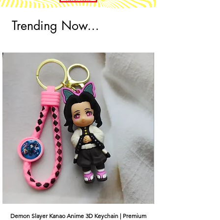
Trending Now...
Demon Slayer Kanao Anime 3D Keychain | Premium