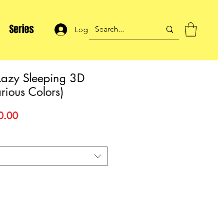
Series
Log In
Lazy Sleeping 3D
rious Colors)
lar
Sale
0.00
Price