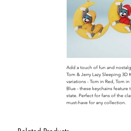
Add a touch of fun and nostalg
Tom & Jerry Lazy Sleeping 3D K
variations - Tom in Red, Tom in 
Blue - these keychains feature 
state. Perfect for fans of the cl
must-have for any collection.