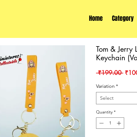
Home
Category
Tom & Jerry 
Keychain (Va
Regu
 ₹199.00 
₹10
Price
Variation
*
Select
Quantity
*