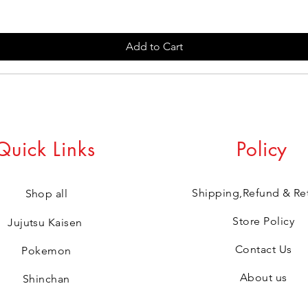
Add to Cart
Quick Links
Policy
Shipping,Refund & Re
Shop all
Store Policy
Jujutsu Kaisen
Contact Us
Pokemon
About us
Shinchan