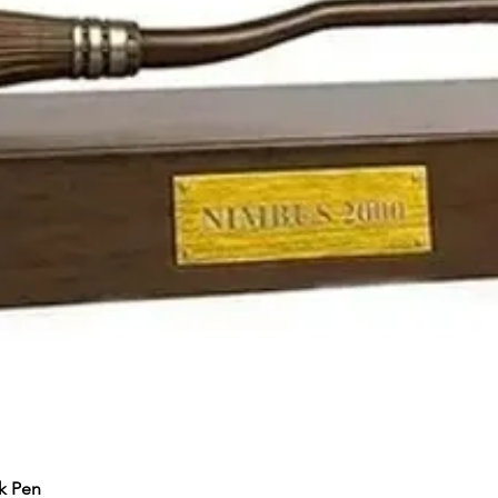
k Pen