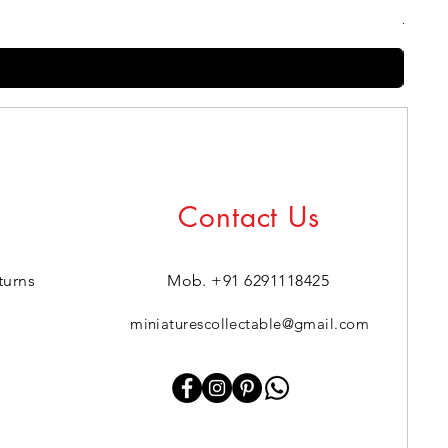
Regul
₹399.0
Contact Us
turns
Mob. +91 6291118425
miniaturescollectable@gmail.com