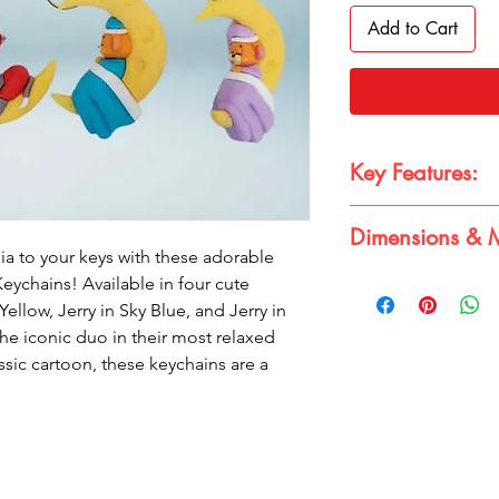
Add to Cart
Key Features:
Dimensions & M
Officially license
ia to your keys with these adorable
3D design with int
Dimensions:
eychains! Available in four cute
Available in four a
Band width: 10cm 
Yellow, Jerry in Sky Blue, and Jerry in
Durable and light
Figure height: 3-4
Perfect for backpa
the iconic duo in their most relaxed
Material:
PVC
assic cartoon, these keychains are a