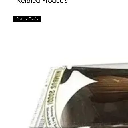
Related Products
Potter Fan's