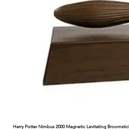
Harry Potter Nimbus 2000 Magnetic Levitating Broomstic