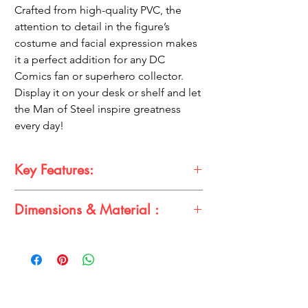
Crafted from high-quality PVC, the
attention to detail in the figure’s
costume and facial expression makes
it a perfect addition for any DC
Comics fan or superhero collector.
Display it on your desk or shelf and let
the Man of Steel inspire greatness
every day!
Key Features:
Dimensions & Material :
17.5 cm Superman action figure in an
epic, heroic dress
Dimensions:
High-quality PVC material with intricate
Height: 17.5 cm
detailing
Material:
Ideal for DC Comics fans and superhero
Premium PVC
collectors
Compact and perfect for display on