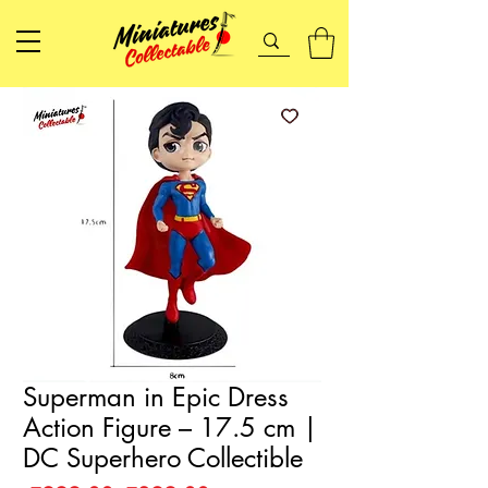
Superman in Epic Dress
Action Figure – 17.5 cm |
DC Superhero Collectible