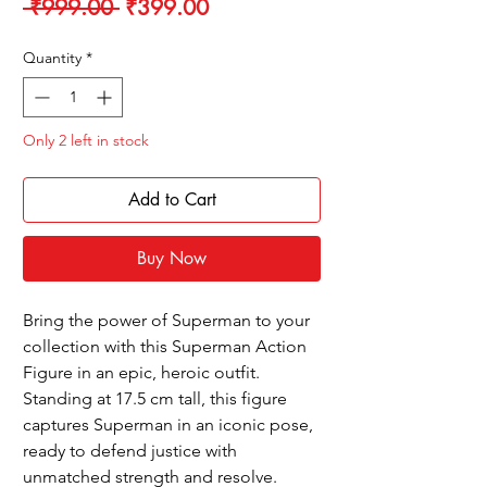
Regular
Sale
 ₹999.00 
₹399.00
Price
Price
Quantity
*
Only 2 left in stock
Add to Cart
Buy Now
Bring the power of Superman to your
collection with this Superman Action
Figure in an epic, heroic outfit.
Standing at 17.5 cm tall, this figure
captures Superman in an iconic pose,
ready to defend justice with
unmatched strength and resolve.