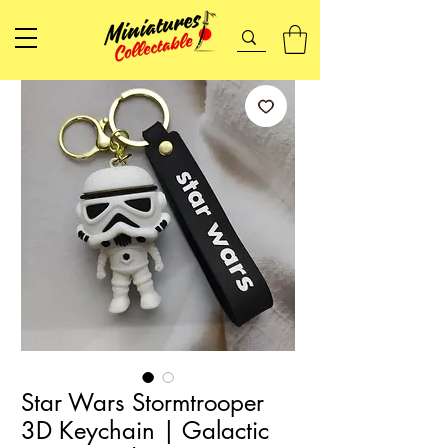
Star Wars Stormtrooper
3D Keychain | Galactic