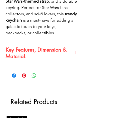
Star Wars-themed strap
, and a durable
keyring. Perfect for Star Wars fans,
collectors, and sci-fi lovers, this
trendy
keychain
is a must-have for adding a
galactic touch to your keys,
backpacks, or collectibles.
Key Features, Dimension &
Material:
Key Features:
Detailed
Stormtrooper 3D figure
with classic white armor
Premium rubber keychain with fine
craftsmanship
Includes a
black Star Wars logo strap
Related Products
and gold keyring
Durable, lightweight, and a perfect
collectible gift
Dimension & Material: