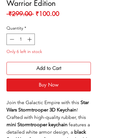
Warrior Edition
Regular
Sale
 ₹299.00 
₹100.00
Price
Price
Quantity
*
Only 6 left in stock
Add to Cart
Buy Now
Join the Galactic Empire with this
Star
Wars Stormtrooper 3D Keychain
!
Crafted with high-quality rubber, this
mini Stormtrooper keychain
features a
detailed white armor design, a
black