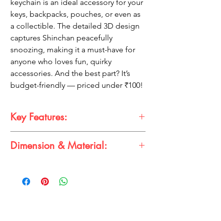
keychain is an ideal accessory for your
keys, backpacks, pouches, or even as
a collectible. The detailed 3D design
captures Shinchan peacefully
snoozing, making it a must-have for
anyone who loves fun, quirky
accessories. And the best part? It’s
budget-friendly — priced under ₹100!
Key Features:
Dimension & Material:
Adorable Design:
Features Shinchan in
a cute sleeping pose.
3D Detailing:
High-quality 3D finish for a
Size:
Approximately
5-10 cm
realistic look.
Material:
High-quality
rubber
with a
Durable & Lightweight:
Perfect for
sturdy metal keyring
everyday use.
Multi-Purpose:
Use as a keychain, bag
charm, or collectible.