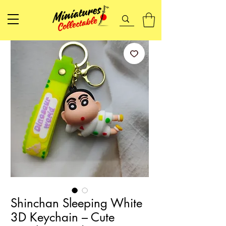
Shinchan Sleeping White
3D Keychain – Cute