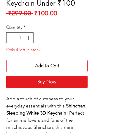
Keychain Under ₹100
Regular
Sale
 ₹299.00 
₹100.00
Price
Price
Quantity
*
Only 4 left in stock
Add to Cart
Buy Now
Add a touch of cuteness to your
everyday essentials with this
Shinchan
Sleeping White 3D Keychain
! Perfect
for anime lovers and fans of the
mischievous Shinchan, this mini