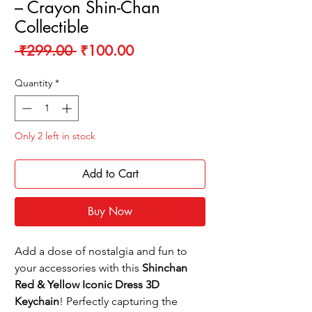
– Crayon Shin-Chan
Collectible
Regular
Sale
 ₹299.00 
₹100.00
Price
Price
Quantity
*
Only 2 left in stock
Add to Cart
Buy Now
Add a dose of nostalgia and fun to
your accessories with this
Shinchan
Red & Yellow Iconic Dress 3D
Keychain
! Perfectly capturing the