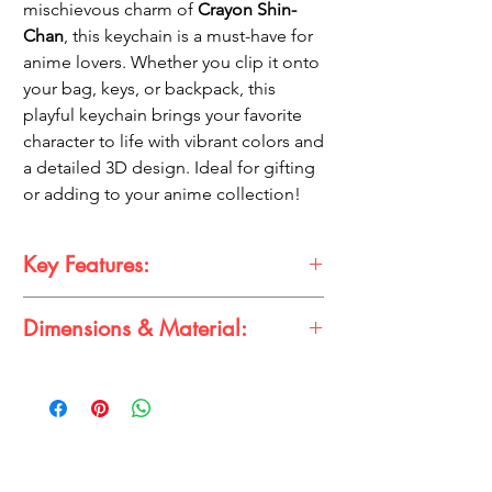
mischievous charm of
Crayon Shin-
Chan
, this keychain is a must-have for
anime lovers. Whether you clip it onto
your bag, keys, or backpack, this
playful keychain brings your favorite
character to life with vibrant colors and
a detailed 3D design. Ideal for gifting
or adding to your anime collection!
Key Features:
Dimensions & Material:
Iconic Design:
Features Shinchan in his
classic red shirt and yellow shorts.
Size:
Approximately
4-8 cm
3D Detailing:
High-quality, vivid 3D
Material:
Premium Quality Rubber
figure for a standout look.
Durable & Lightweight:
Built to last,
made from sturdy rubber material.
Multipurpose Accessory:
Use as a
keychain, bag charm, or collectible.