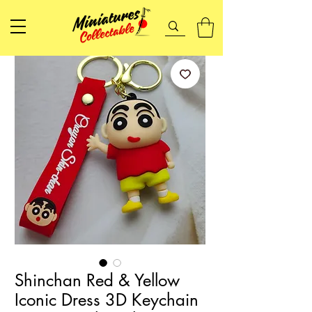
Shinchan Red & Yellow
Iconic Dress 3D Keychain