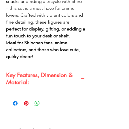
snacks and riding a tricycle with Shiro
– this set is a must-have for anime
lovers. Crafted with vibrant colors and
fine detailing, these figures are
perfect for display, gifting, or adding a
fun touch to your desk or shelf.
Ideal for Shinchan fans, anime
collectors, and those who love cute,
quirky decor!
Key Features, Dimension &
Material:
Key Features:
✔️
Set of 4 Shinchan Miniatures
– Unique
expressions and poses
✔️
Premium-Quality Finish
– Vibrant colors
& fine details
✔️
Perfect for Gifting & Collecting
– A