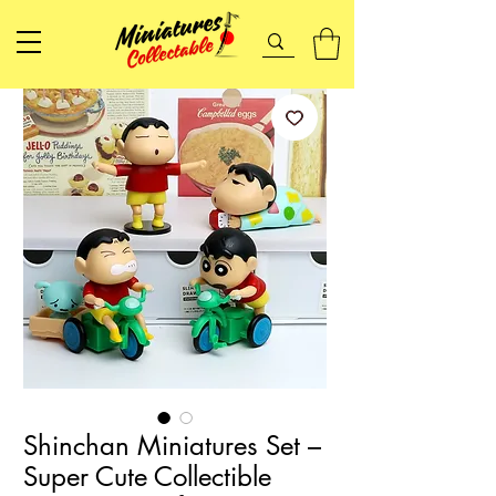
Shinchan Miniatures Set –
Super Cute Collectible