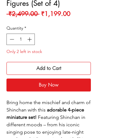
Figures (Set of 4)
Regular
Sale
 ₹2,499.00 
₹1,199.00
Price
Price
Quantity
*
Only 2 left in stock
Add to Cart
Buy Now
Bring home the mischief and charm of
Shinchan with this
adorable 4-piece
miniature set!
Featuring Shinchan in
different moods – from his iconic
singing pose to enjoying late-night