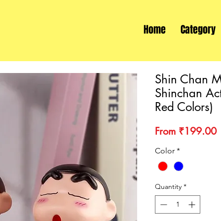
Home
Category
Shin Chan M
Shinchan Act
Red Colors)
S
From
₹199.00
P
Color
*
Quantity
*