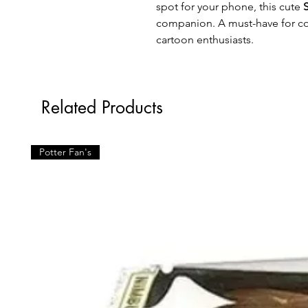
spot for your phone, this cute
companion. A must-have for col
cartoon enthusiasts.
Related Products
Potter Fan's