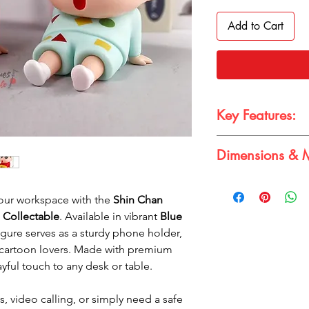
Add to Cart
Key Features:
Dimensions & M
Dual Colors
: Avai
Cute Design
: Per
Dimensions: 12*7*9c
lovers
Material: Premium P
 your workspace with the
Shin Chan
Functional
: Can h
High-Quality Mater
 Collectable
. Available in vibrant
Blue
Compact Size
: Id
figure serves as a sturdy phone holder,
workspaces
 cartoon lovers. Made with premium
ayful touch to any desk or table.
, video calling, or simply need a safe