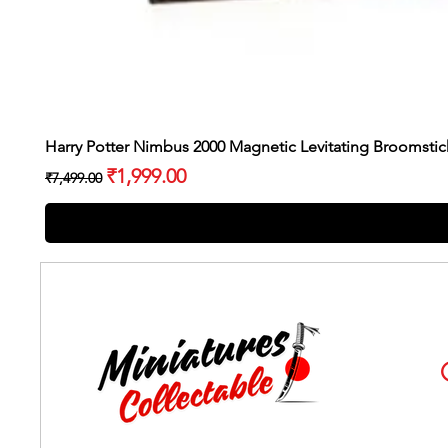
Harry Potter Nimbus 2000 Magnetic Levitating Broomstic
Regular Price
Sale Price
₹1,999.00
₹7,499.00