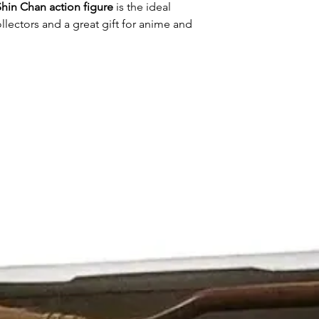
Shin Chan action figure
is the ideal
lectors and a great gift for anime and