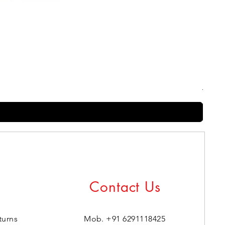
Harry
Regul
₹399.0
Contact Us
turns
Mob. +91 6291118425