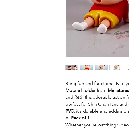
Bring fun and functionality to
Mobile Holder
from
Miniatures
and
Red
, this adorable action 
perfect for Shin Chan fans and
PVC
, it's durable and adds a pl
Pack of 1
Whether you're watching videos