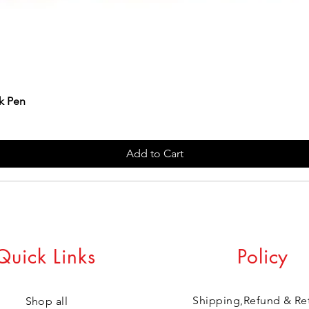
k Pen
Add to Cart
Quick Links
Policy
Shipping,Refund & Re
Shop all