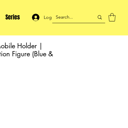
Series
Log In
obile Holder |
ion Figure (Blue &
ale
rice