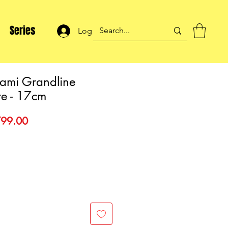
Series
Log In
ami Grandline
re - 17cm
gular
Sale
99.00
ce
Price