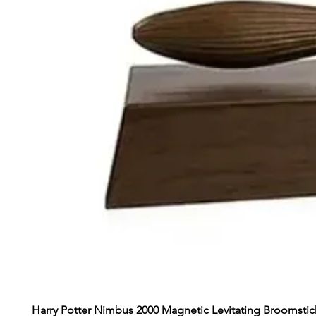
Harry Potter Nimbus 2000 Magnetic Levitating Broomstic