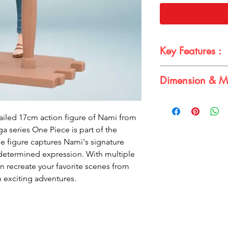
Key Features :
One Piece produc
Dimension & Ma
Grandline Journey
Highly detailed a
Dimensions:
Multiple points of 
Height: 17cm
Comes with iconic
ailed 17cm action figure of Nami from
Material:
Made of high-qual
 series One Piece is part of the
PVC
Perfect for One Pi
e figure captures Nami's signature
 determined expression. With multiple
an recreate your favorite scenes from
n exciting adventures.