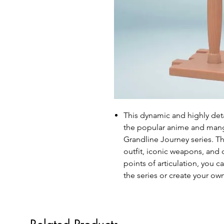
This dynamic and highly det
the popular anime and manga
Grandline Journey series. Th
outfit, iconic weapons, and
points of articulation, you c
the series or create your ow