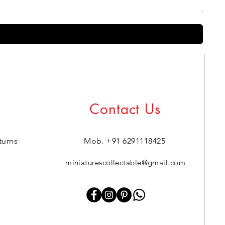
Regul
₹399.0
Contact Us
turns
Mob. +91 6291118425
miniaturescollectable@gmail.com