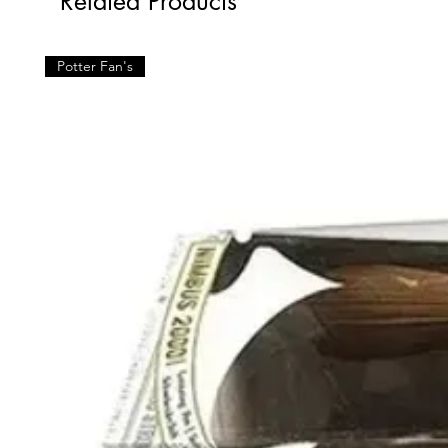
Related Products
Potter Fan's