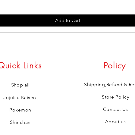
Add to Cart
Quick Links
Policy
Shipping,Refund & Re
Shop all
Store Policy
Jujutsu Kaisen
Contact Us
Pokemon
About us
Shinchan