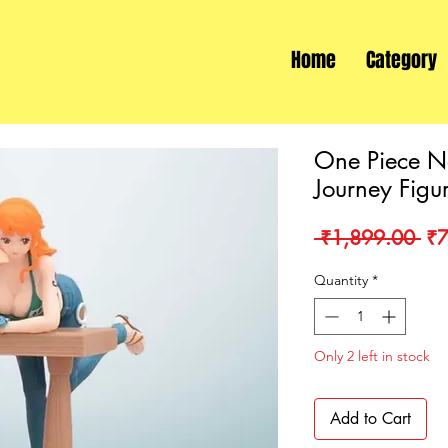
Home
Category
One Piece N
Journey Figu
Re
 ₹1,899.00 
₹7
Pri
Quantity
*
Only 2 left in stock
Add to Cart