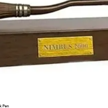
k Pen