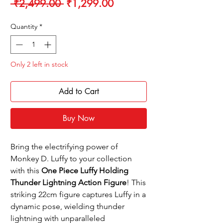
Regular
Sale
 ₹2,499.00 
₹1,299.00
Price
Price
Quantity
*
Only 2 left in stock
Add to Cart
Buy Now
Bring the electrifying power of
Monkey D. Luffy to your collection
with this
One Piece Luffy Holding
Thunder Lightning Action Figure
! This
striking 22cm figure captures Luffy in a
dynamic pose, wielding thunder
lightning with unparalleled