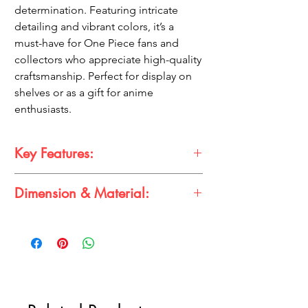
determination. Featuring intricate
detailing and vibrant colors, it’s a
must-have for One Piece fans and
collectors who appreciate high-quality
craftsmanship. Perfect for display on
shelves or as a gift for anime
enthusiasts.
Key Features:
Dimension & Material:
Dynamic Design:
Luffy in an electrifying
pose, holding thunder lightning with
vivid details.
Dimension:
Height – 22cm
Vibrant Colors:
Captures the essence of
Material:
High-quality PVC
the One Piece anime with premium
detailing.
Perfect Display Size:
Stands at 22cm,
ideal for any collector's shelf.