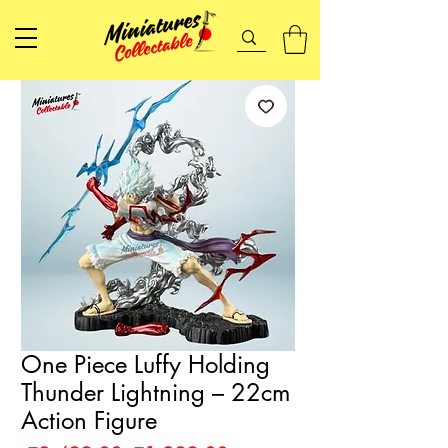
One Piece Luffy Holding
Thunder Lightning – 22cm
Action Figure