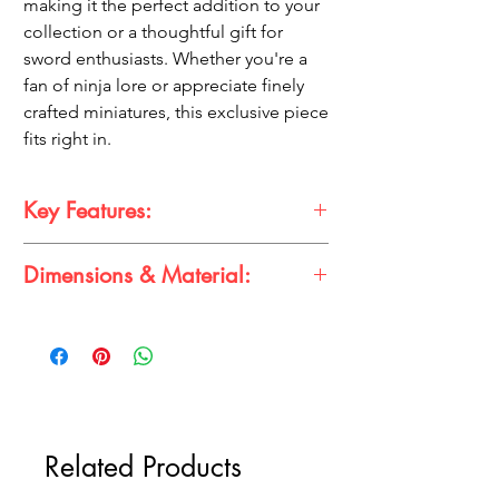
making it the perfect addition to your
collection or a thoughtful gift for
sword enthusiasts. Whether you're a
fan of ninja lore or appreciate finely
crafted miniatures, this exclusive piece
fits right in.
Key Features:
Dimensions & Material:
Premium Build:
High-quality textured
metal finish.
Dimensions & Material
Unique Design:
Black textured pattern
Dimensions:
25cm x 1cm
for an authentic look.
Material:
Metal
Perfect Size:
Compact 25cm length,
ideal for display or cosplay.
Versatile Use:
A collector's delight and
great for gifting.
Related Products