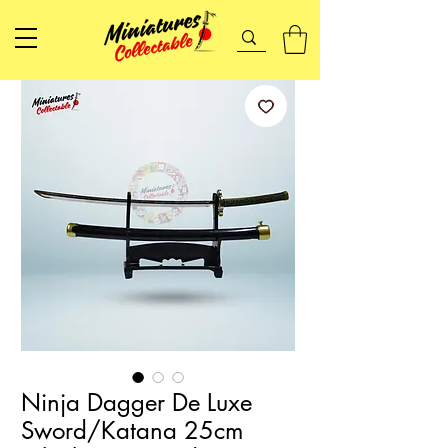
Ninja Dagger De Luxe
Sword/Katana 25cm