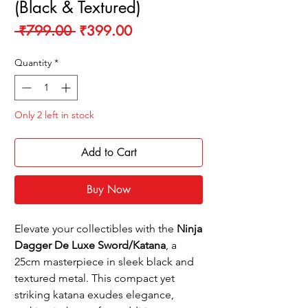
(Black & Textured)
Regular
Sale
 ₹799.00 
₹399.00
Price
Price
Quantity
*
Only 2 left in stock
Add to Cart
Buy Now
Elevate your collectibles with the
Ninja
Dagger De Luxe Sword/Katana
, a
25cm masterpiece in sleek black and
textured metal. This compact yet
striking katana exudes elegance,