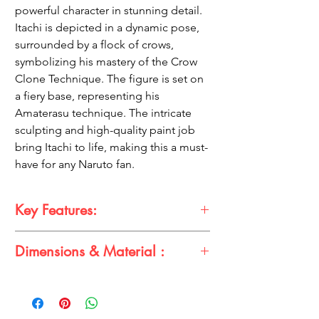
powerful character in stunning detail.
Itachi is depicted in a dynamic pose,
surrounded by a flock of crows,
symbolizing his mastery of the Crow
Clone Technique. The figure is set on
a fiery base, representing his
Amaterasu technique. The intricate
sculpting and high-quality paint job
bring Itachi to life, making this a must-
have for any Naruto fan.
Key Features:
High-quality, detailed sculpt
Dimensions & Material :
25cm tall
Posable figure
Dimensions: 25cm (H)
Includes two interchangeable heads:
Material: PVC.
Sharingan and Mangekyo Sharingan
Features crow companions and a fiery