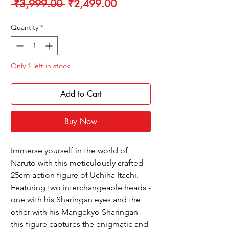
Regular
Sale
 ₹3,999.00 
₹2,499.00
Price
Price
Quantity
*
Only 1 left in stock
Add to Cart
Buy Now
Immerse yourself in the world of
Naruto with this meticulously crafted
25cm action figure of Uchiha Itachi.
Featuring two interchangeable heads -
one with his Sharingan eyes and the
other with his Mangekyo Sharingan -
this figure captures the enigmatic and