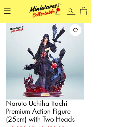
Naruto Uchiha Itachi
Premium Action Figure
(25cm) with Two Heads