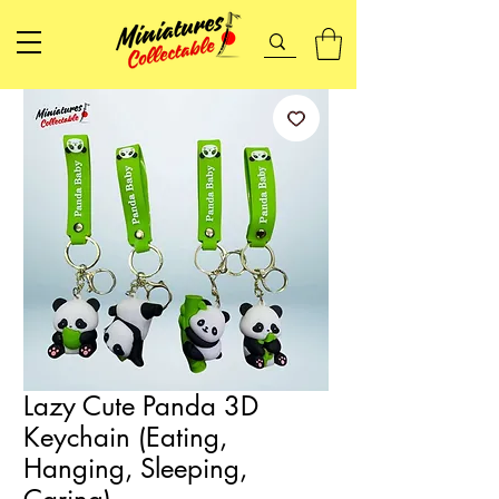
Lazy Cute Panda 3D
Keychain (Eating,
Hanging, Sleeping,