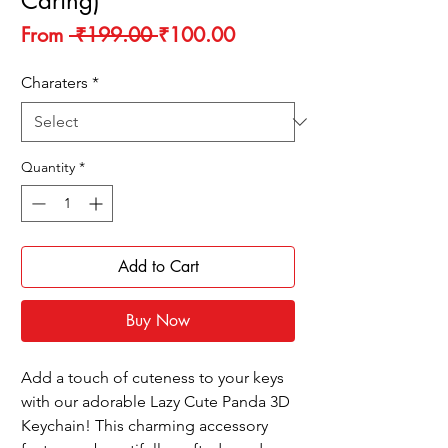
Caring)
Regular
Sale
From
 ₹199.00 
₹100.00
Price
Price
Charaters
*
Quantity
*
Add to Cart
Buy Now
Add a touch of cuteness to your keys
with our adorable Lazy Cute Panda 3D
Keychain! This charming accessory