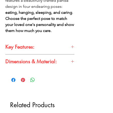
features a beautifully crafted panda
design in four endearing poses:
eating, hanging, sleeping, and caring
.
Choose the perfect pose to match
your loved one's personality and show
them how much you care.
Key Features:
Adorable Panda Design:
Four cute
Dimensions & Material:
poses to choose from.
High-Quality Material:
Durable and
Dimensions:
long-lasting.
Height:
Approximately 2 inches
Perfect Gift:
A unique and thoughtful
Width:
Approximately 1.5 inches
gift for panda lovers.
Thickness:
Approximately 0.5 inches
Compact and Portable:
Easily attaches
Material:
to keys, bags, or backpacks.
High-quality PVC plastic
Related Products