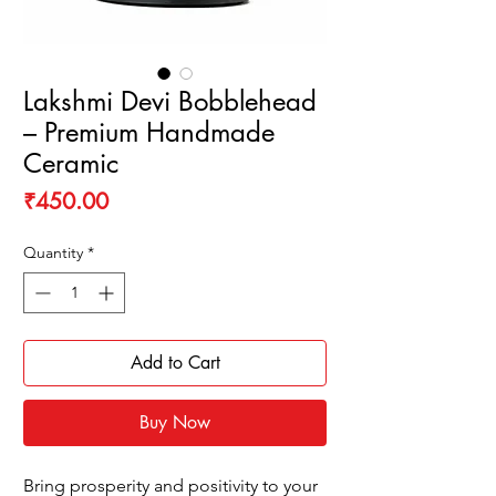
Lakshmi Devi Bobblehead
– Premium Handmade
Ceramic
Price
₹450.00
Quantity
*
Add to Cart
Buy Now
Bring prosperity and positivity to your