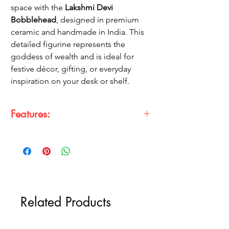
space with the
Lakshmi Devi
Bobblehead
, designed in premium
ceramic and handmade in India. This
detailed figurine represents the
goddess of wealth and is ideal for
festive décor, gifting, or everyday
inspiration on your desk or shelf.
Features:
Handmade Craftsmanship:
Each piece is
delicately handcrafted to capture the
essence of Laxmi Ji.
Made in India:
Proudly crafted in India,
supporting local artisans.
High-Quality ABS Material:
Ensures
Related Products
lasting quality and a premium feel.
Vibrant Detailing:
Intricate colors and
designs bring the goddess to life.