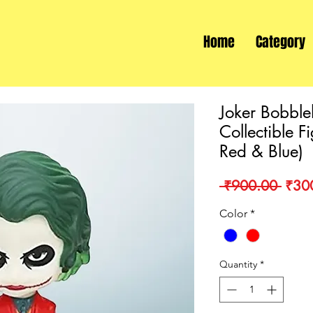
Home
Category
Joker Bobbl
Collectible F
Red & Blue)
Regu
 ₹900.00 
₹30
Price
Color
*
Quantity
*