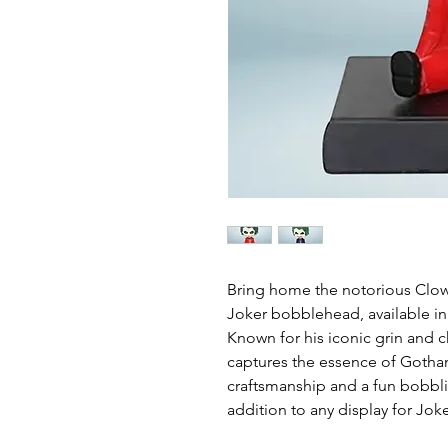
Bring home the notorious Clow
Joker bobblehead, available in 
Known for his iconic grin and c
captures the essence of Gotham
craftsmanship and a fun bobbling
addition to any display for Joke