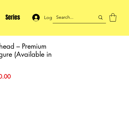
Series
Log In
ehead – Premium
igure (Available in
lar
Sale
0.00
Price