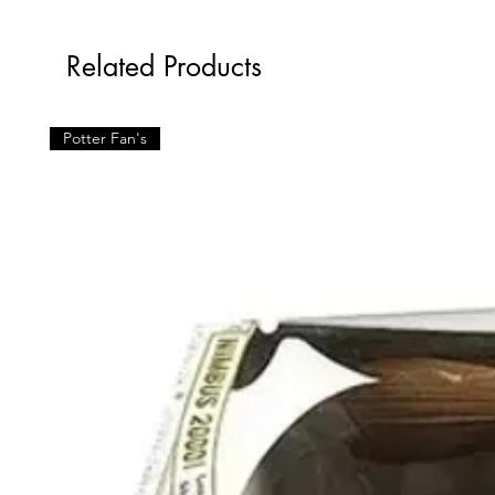
Related Products
Potter Fan's