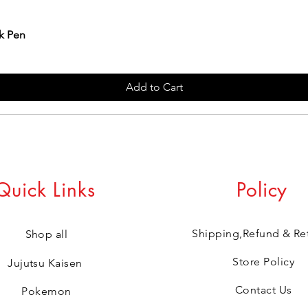
k Pen
Add to Cart
Quick Links
Policy
Shipping,Refund & Re
Shop all
Store Policy
Jujutsu Kaisen
Contact Us
Pokemon