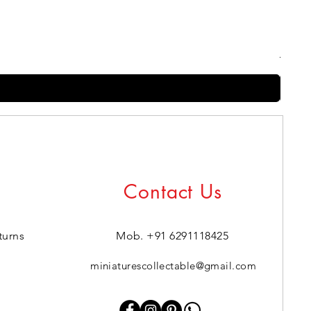
Harry
Regul
₹399.0
Contact Us
turns
Mob. +91 6291118425
miniaturescollectable@gmail.com