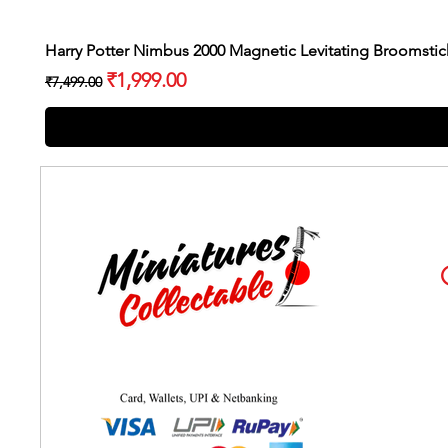
Harry Potter Nimbus 2000 Magnetic Levitating Broomstic
Regular Price
Sale Price
₹1,999.00
₹7,499.00