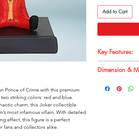
Add to Cart
Key Features:
Dimension & Ma
Premium Joker bob
Detailed design w
style
Dimension: 12-15 cm;
n Prince of Crime with this premium
Fun bobbling effe
Made from durabl
two striking colors: red and blue.
Great gift for DC f
haotic charm, this Joker collectible
’s most infamous villain. With detailed
 effect, this figure is a perfect
r fans and collectors alike.