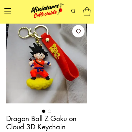
Dragon Ball Z Goku on
Cloud 3D Keychain