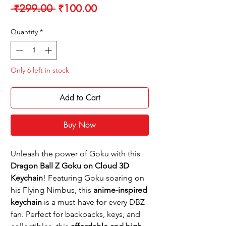
Regular
Sale
 ₹299.00 
₹100.00
Price
Price
Quantity
*
Only 6 left in stock
Add to Cart
Buy Now
Unleash the power of Goku with this
Dragon Ball Z Goku on Cloud 3D
Keychain
! Featuring Goku soaring on
his Flying Nimbus, this
anime-inspired
keychain
is a must-have for every DBZ
fan. Perfect for backpacks, keys, and