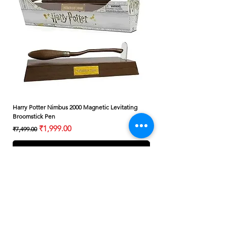
Harry Potter Nimbus 2000 Magnetic Levitating
Harry Potter Albus Dumbledo
Broomstick Pen
Small Wand
Regular Price
Sale Price
Regular Price
₹1,999.00
₹7,499.00
₹399.00
Add to Cart