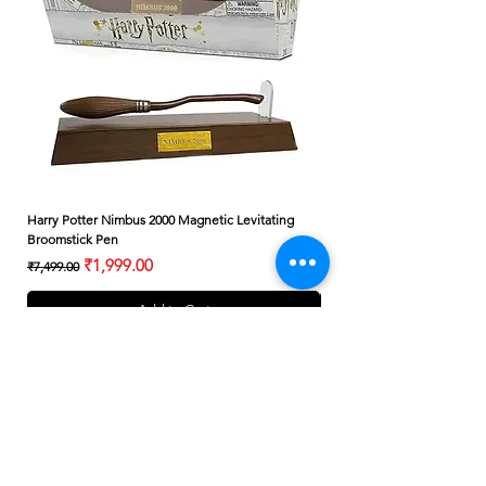
Harry Potter Nimbus 2000 Magnetic Levitating
Harry Potter Albus Dumbledo
Broomstick Pen
Small Wand
Regular Price
Sale Price
Regular Price
₹1,999.00
₹7,499.00
₹399.00
Add to Cart