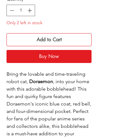
Only 2 left in stock
Add to Cart
Buy Now
Bring the lovable and time-traveling
robot cat,
Doraemon
, into your home
with this adorable bobblehead! This
fun and quirky figure features
Doraemon's iconic blue coat, red bell,
and four-dimensional pocket. Perfect
for fans of the popular anime series
and collectors alike, this bobblehead
is a must-have addition to your