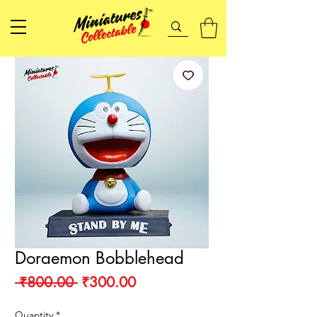
Doraemon Bobblehead
Regular
Sale
 ₹800.00 
₹300.00
Price
Price
Quantity
*