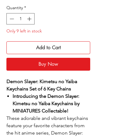
Price
Price
Quantity
*
Only 9 left in stock
Add to Cart
Buy Now
Demon Slayer: Kimetsu no Yaiba
Keychains Set of 6 Key Chains
Introducing the Demon Slayer:
Kimetsu no Yaiba Keychains by
MINIATURES Collectable!
These adorable and vibrant keychains
feature your favorite characters from
the hit anime series, Demon Slayer: