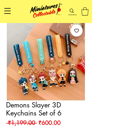
Demons Slayer 3D
Keychains Set of 6
Regular
Sale
 ₹1,199.00 
₹600.00