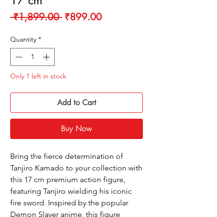
17 cm
Regular
Sale
 ₹1,899.00 
₹899.00
Price
Price
Quantity
*
Only 1 left in stock
Add to Cart
Buy Now
Bring the fierce determination of
Tanjiro Kamado to your collection with
this 17 cm premium action figure,
featuring Tanjiro wielding his iconic
fire sword. Inspired by the popular
Demon Slayer anime, this figure