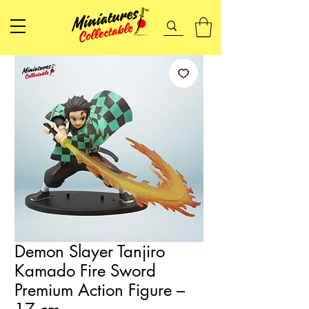
Demon Slayer Tanjiro
Kamado Fire Sword
Premium Action Figure –