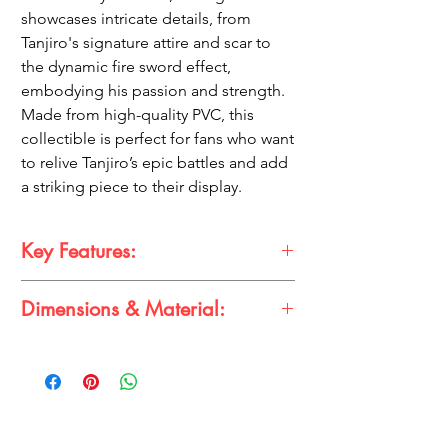
showcases intricate details, from
Tanjiro's signature attire and scar to
the dynamic fire sword effect,
embodying his passion and strength.
Made from high-quality PVC, this
collectible is perfect for fans who want
to relive Tanjiro’s epic battles and add
a striking piece to their display.
Key Features:
17 cm premium action figure of Tanjiro
Dimensions & Material:
Kamado with a fire sword effect
Detailed design capturing Tanjiro's
Dimensions:
iconic look, with his distinctive scar and
Height: 17 cm
determined expression
Material:
Made from durable PVC material for
Premium PVC
long-lasting quality
A must-have for Demon Slayer fans and