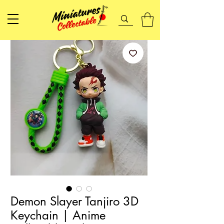
Demon Slayer Tanjiro 3D
Keychain | Anime