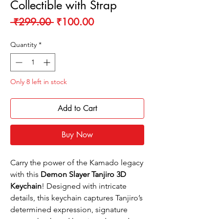
Collectible with Strap
Regular
Sale
 ₹299.00 
₹100.00
Price
Price
Quantity
*
Only 8 left in stock
Add to Cart
Buy Now
Carry the power of the Kamado legacy
with this
Demon Slayer Tanjiro 3D
Keychain
! Designed with intricate
details, this keychain captures Tanjiro’s
determined expression, signature