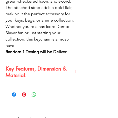
green-checkered haori, and sword.
The attached strap adds a bold flair,
making it the perfect accessory for
your keys, bags, or anime collection.
Whether you're a hardcore Demon
Slayer fan or just starting your
collection, this keychain is a must-
have!
Random 1 Desing will be Deliver.
Key Features, Dimension &
Material:
Key Features:
Detailed 3D design of Tanjiro with
iconic green-checkered haori
Strong metal keyring with secure
clasp
High-quality rubber figure with