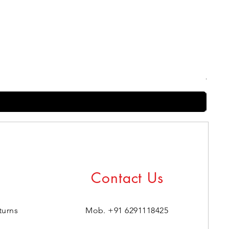
Harry
Regul
₹399.0
Contact Us
turns
Mob. +91 6291118425