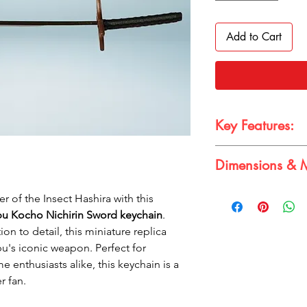
Add to Cart
Key Features:
uthentic Design:
A
Dimensions & M
Shinobu Kocho's 
Compact Size:
Ide
Dimensions & Materia
backpacks
 of the Insect Hashira with this
Dimension:
15cm 
Durable Construct
u Kocho Nichirin Sword keychain
.
Material:
Metal
for long-lasting u
ion to detail, this miniature replica
Eye-Catching Colo
u's iconic weapon. Perfect for
of white and gold
e enthusiasts alike, this keychain is a
r fan.