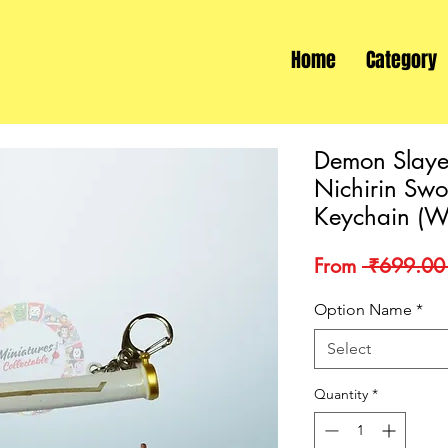
Home
Category
Demon Slaye
Nichirin Sw
Keychain (W
From
 ₹699.00
Option Name
*
Select
Quantity
*