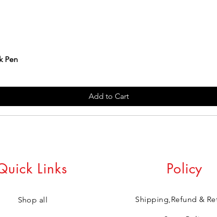
k Pen
Add to Cart
Quick Links
Policy
Shipping,Refund & Re
Shop all