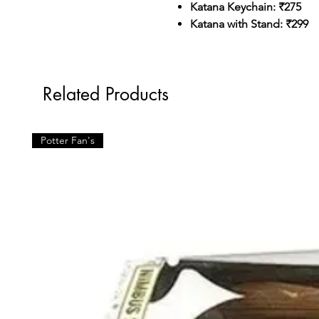
Katana Keychain: ₹275
Katana with Stand: ₹299
Related Products
Potter Fan's