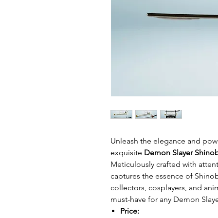
Unleash the elegance and power
exquisite
Demon Slayer Shinob
Meticulously crafted with attent
captures the essence of Shinob
collectors, cosplayers, and anim
must-have for any Demon Slaye
Price: