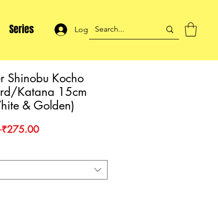
Series
Log In
r Shinobu Kocho
ord/Katana 15cm
hite & Golden)
Regular
Sale
 
₹275.00
Price
Price