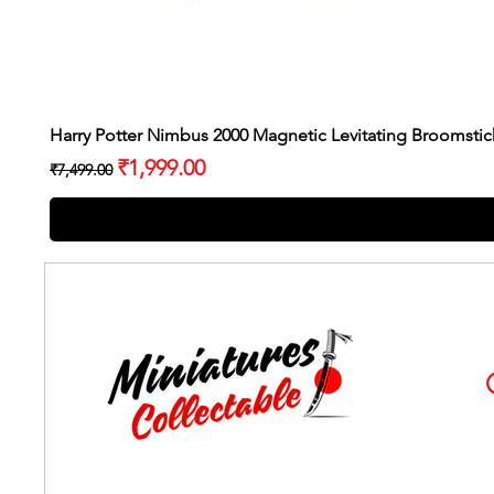
Harry Potter Nimbus 2000 Magnetic Levitating Broomstic
Regular Price
Sale Price
₹1,999.00
₹7,499.00