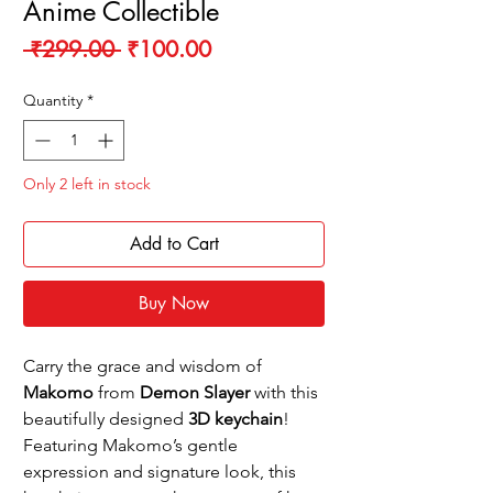
Anime Collectible
Regular
Sale
 ₹299.00 
₹100.00
Price
Price
Quantity
*
Only 2 left in stock
Add to Cart
Buy Now
Carry the grace and wisdom of
Makomo
from
Demon Slayer
with this
beautifully designed
3D keychain
!
Featuring Makomo’s gentle
expression and signature look, this