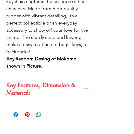
keychain captures the essence of her
character. Made from high-quality
rubber with vibrant detailing, it’s a
perfect collectible or an everyday
accessory to show off your love for the
anime. The sturdy strap and keyring
make it easy to attach to bags, keys, or
backpacks!
Any Random Desing of Mokomo
shown in Picture.
Key Features, Dimension &
Material:
Key Features:
Intricate 3D design capturing
Makomo’s character details
Durable and flexible rubber material
Comes with a secure strap and metal