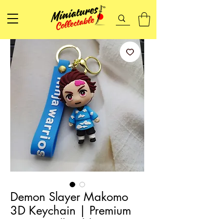
Demon Slayer Makomo
3D Keychain | Premium