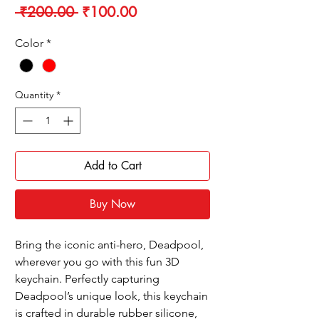
Regular
Sale
 ₹200.00 
₹100.00
Price
Price
Color
*
Quantity
*
Add to Cart
Buy Now
Bring the iconic anti-hero, Deadpool,
wherever you go with this fun 3D
keychain. Perfectly capturing
Deadpool’s unique look, this keychain
is crafted in durable rubber silicone,