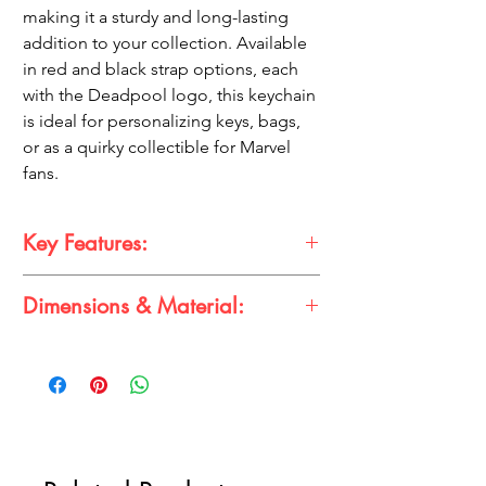
making it a sturdy and long-lasting
addition to your collection. Available
in red and black strap options, each
with the Deadpool logo, this keychain
is ideal for personalizing keys, bags,
or as a quirky collectible for Marvel
fans.
Key Features:
Dimensions & Material:
Iconic Design:
Features Deadpool in a
detailed 3D form, showcasing his classic
Dimensions:
look.
Strap:
10-12 cm
Color Options:
Comes with a high-
Idol:
3-4 cm
quality strap in red or black, each
Material:
featuring the Deadpool logo.
Rubber Silicone
Durable Material:
Made from premium
rubber silicone for longevity.