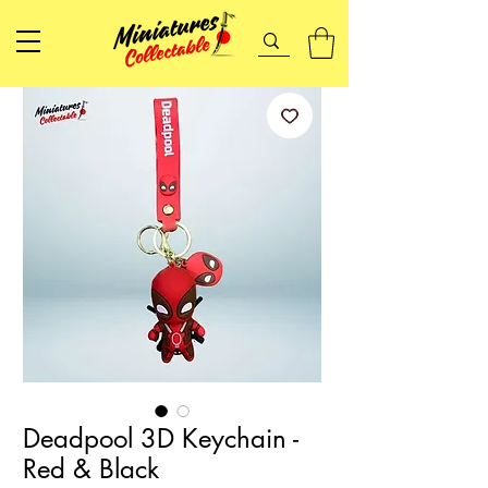
Deadpool 3D Keychain -
Red & Black