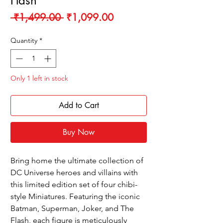
Flash
Regular
Sale
 ₹1,499.00 
₹1,099.00
Price
Price
Quantity
*
Only 1 left in stock
Add to Cart
Buy Now
Bring home the ultimate collection of
DC Universe heroes and villains with
this limited edition set of four chibi-
style Miniatures. Featuring the iconic
Batman, Superman, Joker, and The
Flash, each figure is meticulously