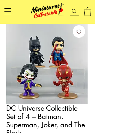
DC Universe Collectible
Set of 4 – Batman,
Superman, Joker, and The