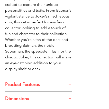
crafted to capture their unique
personalities and traits. From Batman’s
vigilant stance to Joker’s mischievous
grin, this set is perfect for any fan or
collector looking to add a touch of
fun and character to their collection.
Whether you're a fan of the dark and
brooding Batman, the noble
Superman, the speedster Flash, or the
chaotic Joker, this collection will make
an eye-catching addition to your
display shelf or desk.
Product Features
Unique Chibi Design: Each figure is
Dimensions
designed in a cute, exaggerated style,
adding a playful twist to your favorite DC
Approximately 10 cm tall (varies slightly