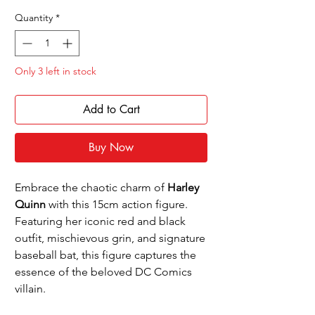
Price
Price
Quantity
*
Only 3 left in stock
Add to Cart
Buy Now
Embrace the chaotic charm of
Harley
Quinn
with this 15cm action figure.
Featuring her iconic red and black
outfit, mischievous grin, and signature
baseball bat, this figure captures the
essence of the beloved DC Comics
villain.