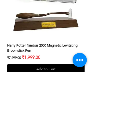
Harry Potter Nimbus 2000 Magnetic Levitating
Harry Potter Albus Dumbledo
Broomstick Pen
Small Wand
Regular Price
Sale Price
Regular Price
₹1,999.00
₹7,499.00
₹399.00
Add to Cart