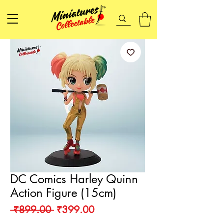
DC Comics Harley Quinn
Action Figure (15cm)
Regular
Sale
 ₹899.00 
₹399.00