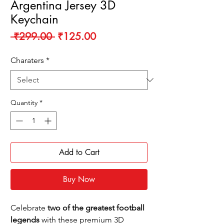
Argentina Jersey 3D
Keychain
Regular
Sale
 ₹299.00 
₹125.00
Price
Price
Charaters
*
Quantity
*
Add to Cart
Buy Now
Celebrate
two of the greatest football
legends
with these premium 3D