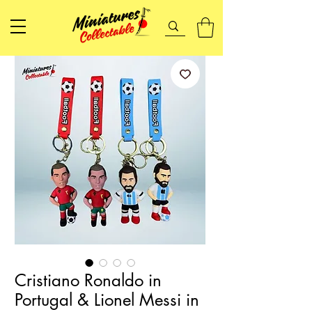
Cristiano Ronaldo in
Portugal & Lionel Messi in