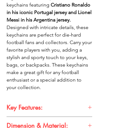
keychains featuring
Cristiano Ronaldo
in his iconic Portugal jersey and Lionel
Messi in his Argentina jersey.
Designed with intricate details, these
keychains are perfect for die-hard
football fans and collectors. Carry your
favorite players with you, adding a
stylish and sporty touch to your keys,
bags, or backpacks. These keychains
make a great gift for any football
enthusiast or a special addition to
your collection.
Key Features:
Dimension & Material:
Features Cristiano Ronaldo in Portugal
jersey and Lionel Messi in Argentina
jersey