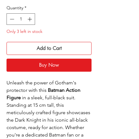
Price
Price
Quantity
*
Only 3 left in stock
Add to Cart
Buy Now
Unleash the power of Gotham's
protector with this
Batman Action
Figure
in a sleek, full-black suit.
Standing at 15 cm tall, this
meticulously crafted figure showcases
the Dark Knight in his iconic all-black
costume, ready for action. Whether
you're a dedicated Batman fan or a