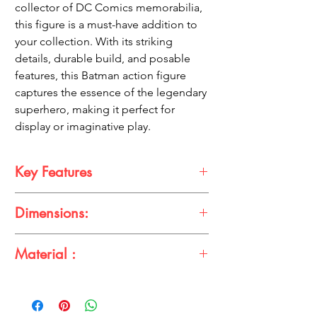
collector of DC Comics memorabilia,
this figure is a must-have addition to
your collection. With its striking
details, durable build, and posable
features, this Batman action figure
captures the essence of the legendary
superhero, making it perfect for
display or imaginative play.
Key Features
Iconic Full-Black Suit
: Features Batman
Dimensions:
in his legendary all-black costume,
emphasizing his stealth and strength.
Height
: 15 cm
High-Quality Craftsmanship
: Designed
Material :
Width
: 6 cm
with detailed sculpting and paintwork
to accurately capture the Dark Knight’s
Made from high-quality, durable PVC
appearance.
plastic to ensure long-lasting use.
Poseable Design
: Fully articulated limbs