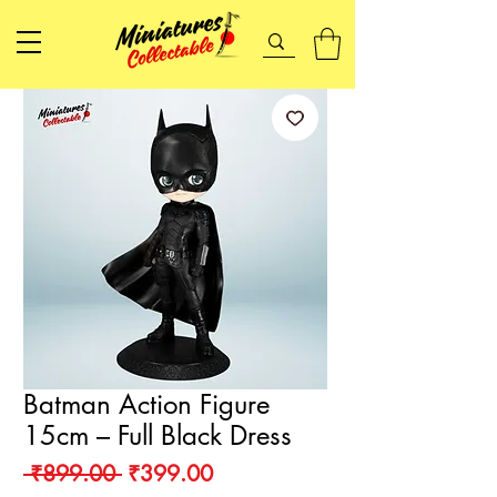
Batman Action Figure
15cm – Full Black Dress
Regular
Sale
 ₹899.00 
₹399.00