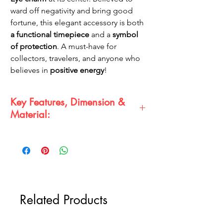
ward off negativity and bring good
fortune, this elegant accessory is both
a functional timepiece
and a
symbol
of protection
. A must-have for
collectors, travelers, and anyone who
believes in
positive energy
!
Key Features, Dimension &
Material:
Evil Eye Protection
– Wards off negativity
& attracts good luck 🧿✨
Antique Brass Finish
– Vintage-inspired
for a timeless look 🏺
Functional Pocket Watch with Keychain
Attachment
⏳🔑
Related Products
Intricate Nautical Wheel Frame Design
🌊⚓
Size:
Approximately
4-5 cm
in diameter