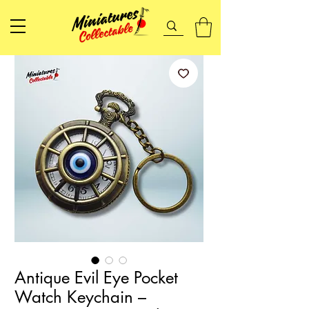
Antique Evil Eye Pocket
Watch Keychain –