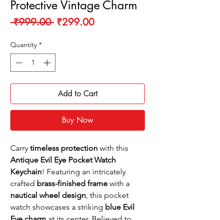
Protective Vintage Charm
Regular
Sale
 ₹999.00 
₹299.00
Price
Price
Quantity
*
Add to Cart
Buy Now
Carry
timeless protection
with this
Antique Evil Eye Pocket Watch
Keychain
! Featuring an intricately
crafted
brass-finished frame
with a
nautical wheel design
, this pocket
watch showcases a striking
blue Evil
Eye charm
at its center. Believed to