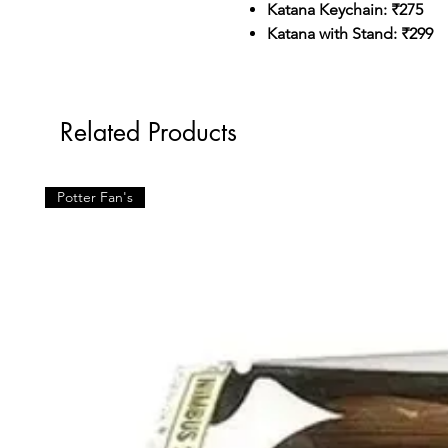
Katana Keychain: ₹275
Katana with Stand: ₹299
Related Products
Potter Fan's