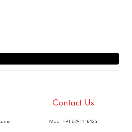
Harry
Regul
₹399.0
Contact Us
turns
Mob. +91 6291118425