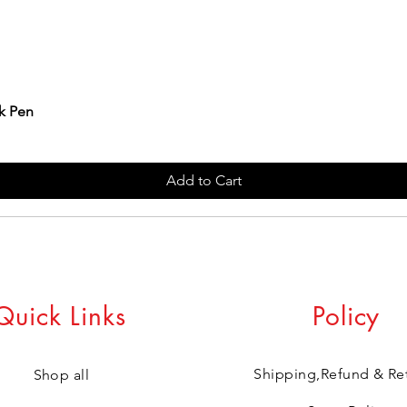
k Pen
Add to Cart
Quick Links
Policy
Shipping,Refund & Re
Shop all