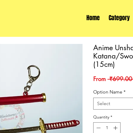
Home
Category
Anime Unsha
Katana/Swor
(15cm)
From
 ₹699.00
Option Name
*
Select
Quantity
*