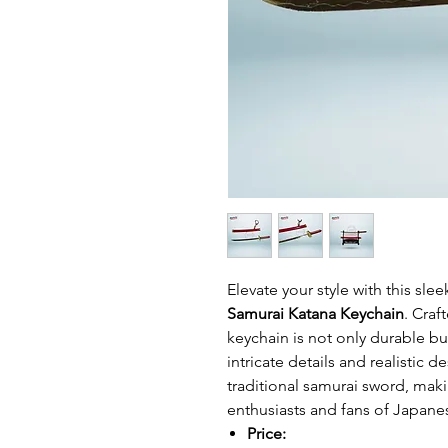
Elevate your style with this slee
Samurai Katana Keychain
. Craf
keychain is not only durable but
intricate details and realistic 
traditional samurai sword, maki
enthusiasts and fans of Japanes
Price: