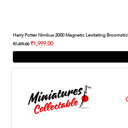
Harry Potter Nimbus 2000 Magnetic Levitating Broomstic
Regular Price
Sale Price
₹1,999.00
₹7,499.00