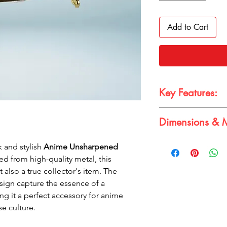
Add to Cart
Key Features:
Authentic Design:
Dimensions & M
real samurai katan
Durable Metal Con
Dimensions & Materia
long-lasting use
k and stylish
Anime Unsharpened
Dimension:
15cm 
Compact Size:
Per
ted from high-quality metal, this
Material:
Metal
backpacks
 also a true collector's item. The
Eye-Catching Red 
design capture the essence of a
touch to your acc
ng it a perfect accessory for anime
e culture.