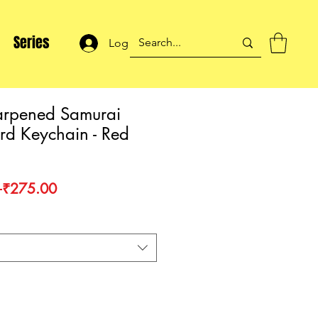
Series
Log In
rpened Samurai
d Keychain - Red
Regular
Sale
 
₹275.00
Price
Price